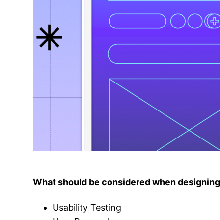
What should be considered when designin
Usability Testing