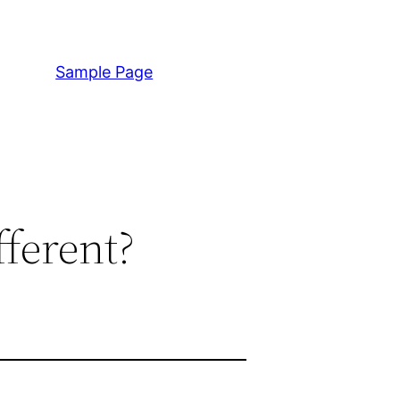
Sample Page
ferent?