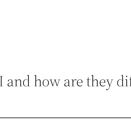
 and how are they dif