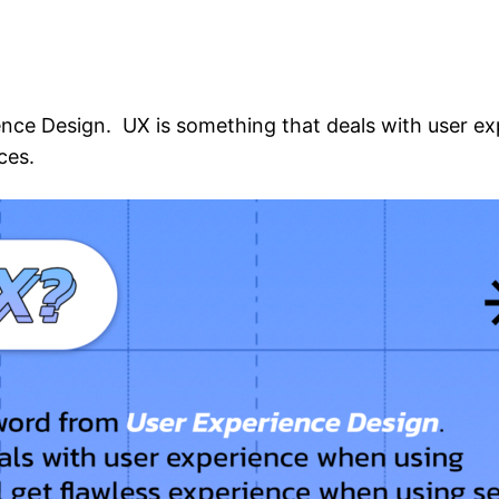
ence Design. UX is something that deals with user e
ces.