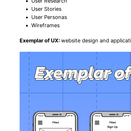
User Research
User Stories
User Personas
Wireframes
Exemplar of UX:
website design and applicat