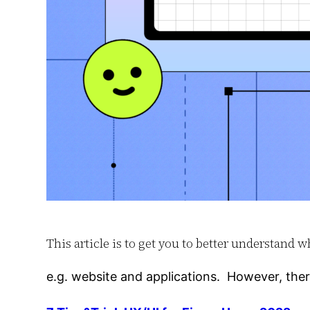
This article is to get you to better understan
e.g. website and applications. However, the