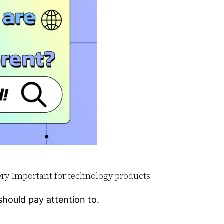
very important for technology products
hould pay attention to.