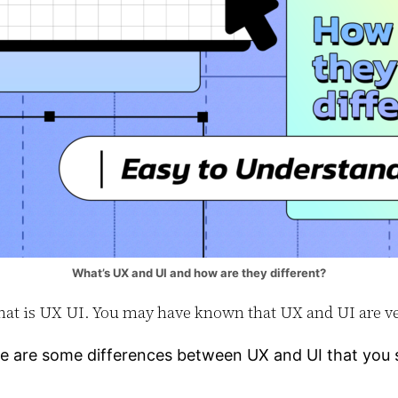
What’s UX and UI and how are they different?
d what is UX UI. You may have known that UX and UI are 
re are some differences between UX and UI that you s