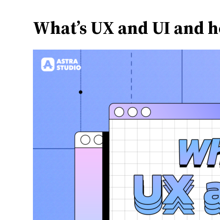
What’s UX and UI and h