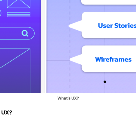
What’s UX?
g UX?