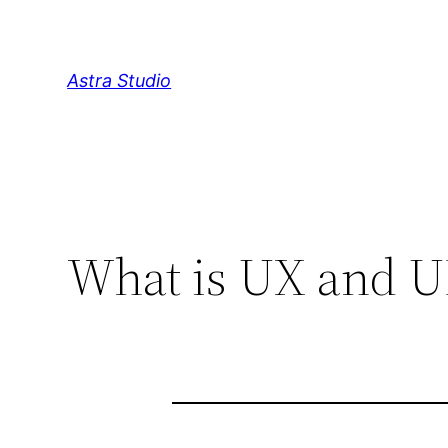
Skip
to
content
Astra Studio
What is UX and UI