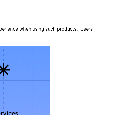
xperience when using such products. Users