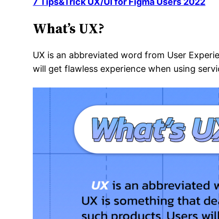
7 Tips&Trick UX/UI for Figma Users 2022
What’s UX?
UX is an abbreviated word from User Experi
will get flawless experience when using servi