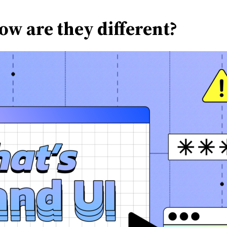
ow are they different?