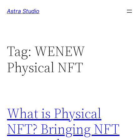
Skip
Astra Studio
to
content
Tag:
WENEW
Physical NFT
What is Physical
NFT? Bringing NFT