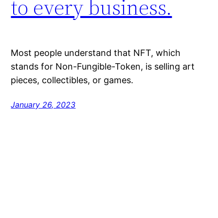
to every business.
Most people understand that NFT, which
stands for Non-Fungible-Token, is selling art
pieces, collectibles, or games.
January 26, 2023