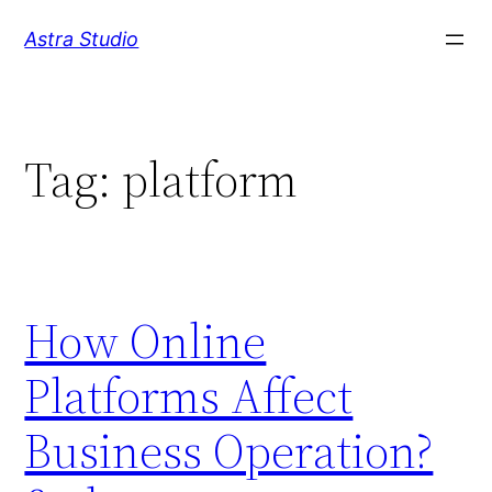
Skip
Astra Studio
to
content
Tag:
platform
How Online
Platforms Affect
Business Operation?