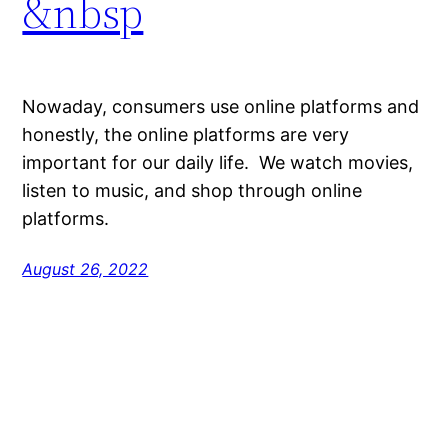
&nbsp
Nowaday, consumers use online platforms and
honestly, the online platforms are very
important for our daily life. We watch movies,
listen to music, and shop through online
platforms.
August 26, 2022