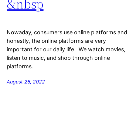
&nbsp
Nowaday, consumers use online platforms and
honestly, the online platforms are very
important for our daily life. We watch movies,
listen to music, and shop through online
platforms.
August 26, 2022