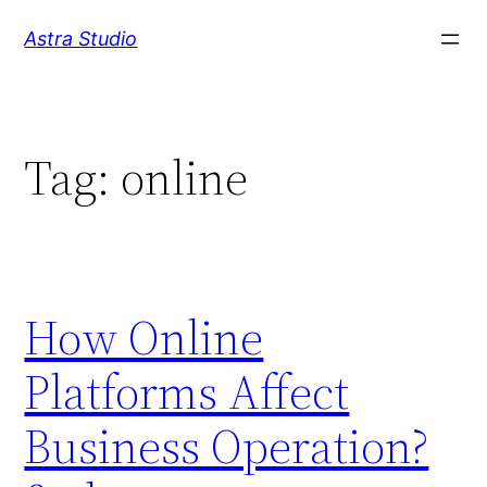
Skip
Astra Studio
to
content
Tag:
online
How Online
Platforms Affect
Business Operation?