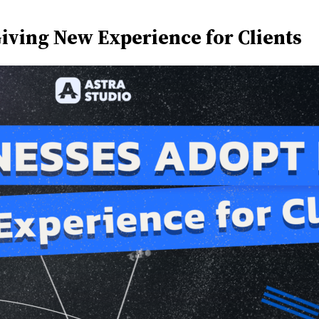
iving New Experience for Clients