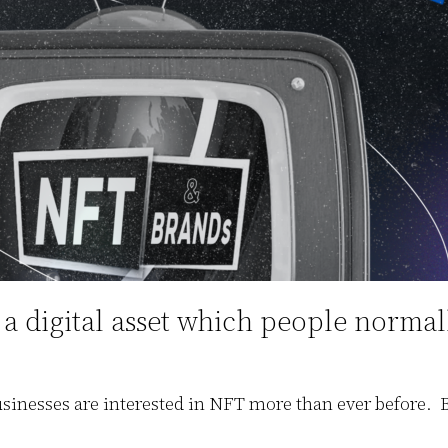
 digital asset which people normally 
nesses are interested in NFT more than ever before. Bu
.