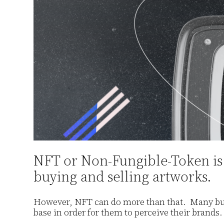
NFT or Non-Fungible-Token is a
buying and selling artworks.
However, NFT can do more than that. Many busi
base in order for them to perceive their brands