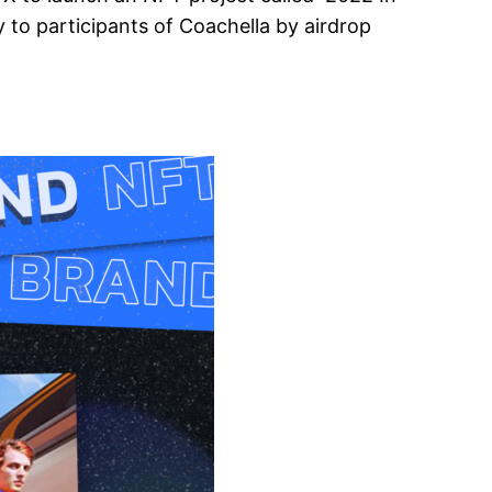
 to participants of Coachella by airdrop