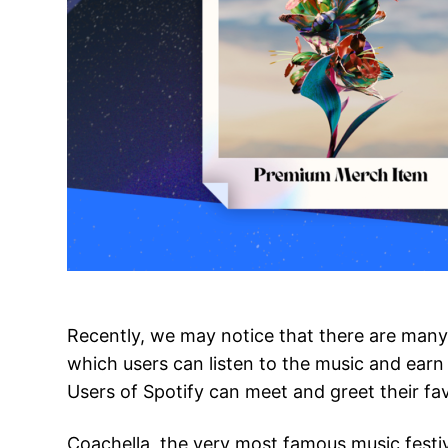
Recently, we may notice that there are many 
which users can listen to the music and earn 
Users of Spotify can meet and greet their fav
Coachella, the very most famous music festi