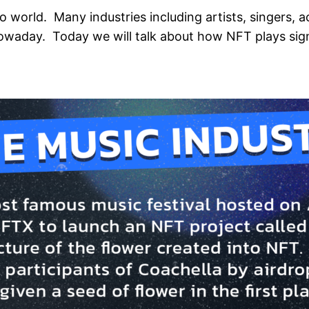
to world. Many industries including artists, singers, 
owaday. Today we will talk about how NFT plays signi