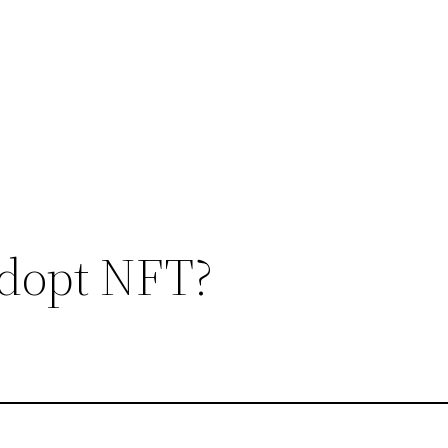
dopt NFT?