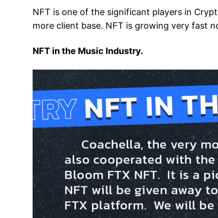
NFT is one of the significant players in Cryp
more client base. NFT is growing very fast n
NFT in the Music Industry.