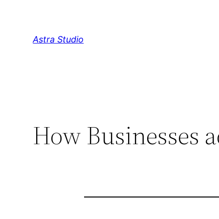
Skip
to
content
Astra Studio
How Businesses a