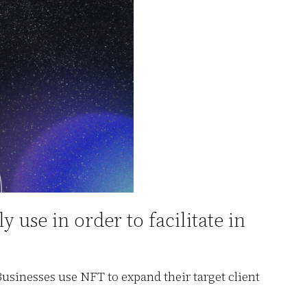
use in order to facilitate in
sinesses use NFT to expand their target client