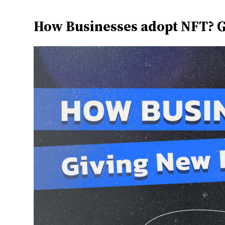
How Businesses adopt NFT? G