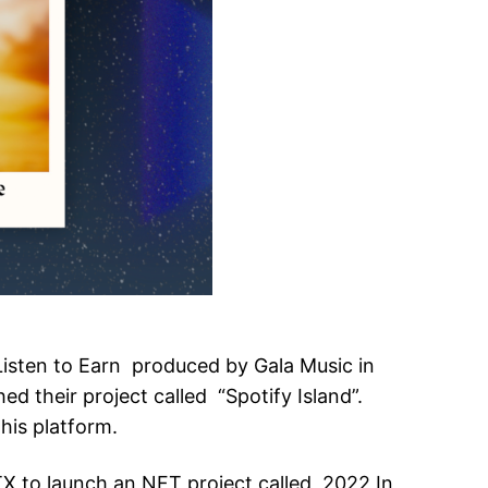
 Listen to Earn produced by Gala Music in
d their project called “Spotify Island”.
his platform.
TX to launch an NFT project called 2022 In