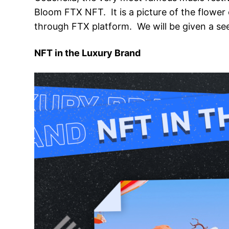
Bloom FTX NFT. It is a picture of the flower
through FTX platform. We will be given a seed
NFT in the Luxury Brand