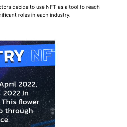
actors decide to use NFT as a tool to reach
ficant roles in each industry.