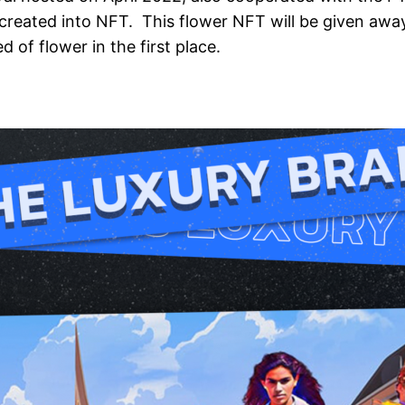
 created into NFT. This flower NFT will be given away
 of flower in the first place.