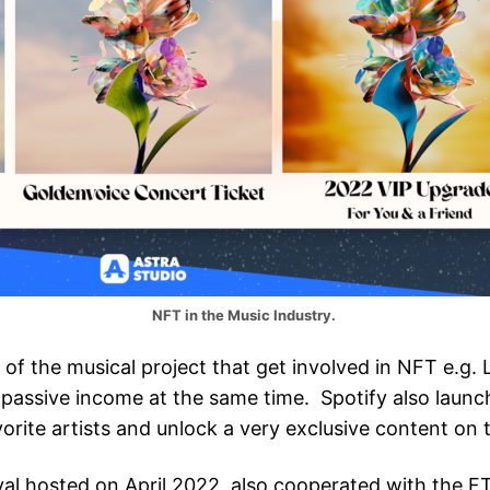
NFT in the Music Industry.
of the musical project that get involved in NFT e.g.
passive income at the same time. Spotify also launche
orite artists and unlock a very exclusive content on t
val hosted on April 2022, also cooperated with the F