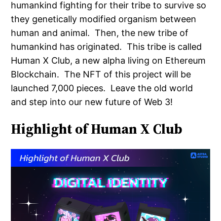
humankind fighting for their tribe to survive so
they genetically modified organism between
human and animal. Then, the new tribe of
humankind has originated. This tribe is called
Human X Club, a new alpha living on Ethereum
Blockchain. The NFT of this project will be
launched 7,000 pieces. Leave the old world
and step into our new future of Web 3!
Highlight of Human X Club