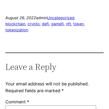
August 26, 2022
admin
Uncategorized
blockchain
, 
crypto
, 
defi
, 
gamefi
, 
nft
, 
token
, 
tokenization
Leave a Reply
Your email address will not be published.
Required fields are marked
*
Comment
*