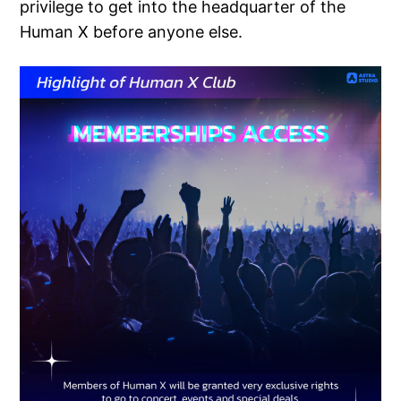
privilege to get into the headquarter of the
Human X before anyone else.