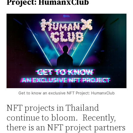
Project: HumanxClub
Get to know an exclusive NFT Project: HumanxClub
NFT projects in Thailand
continue to bloom. Recently,
there is an NFT project partners