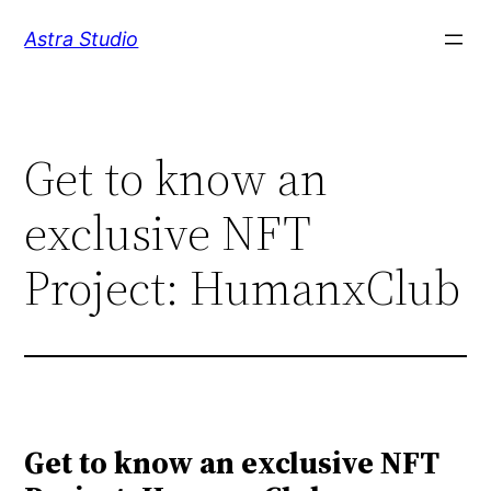
Skip
Astra Studio
to
content
Get to know an
exclusive NFT
Project: HumanxClub
Get to know an exclusive NFT