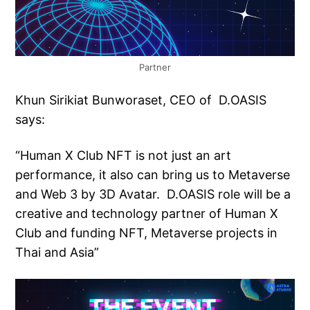
Partner
Khun Sirikiat Bunworaset, CEO of D.OASIS
says:
“Human X Club NFT is not just an art
performance, it also can bring us to Metaverse
and Web 3 by 3D Avatar. D.OASIS role will be a
creative and technology partner of Human X
Club and funding NFT, Metaverse projects in
Thai and Asia”