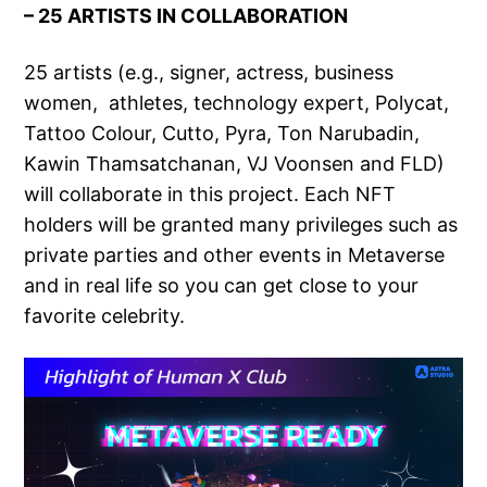
– 25 ARTISTS IN COLLABORATION
25 artists (e.g., signer, actress, business
women, athletes, technology expert, Polycat,
Tattoo Colour, Cutto, Pyra, Ton Narubadin,
Kawin Thamsatchanan, VJ Voonsen and FLD)
will collaborate in this project. Each NFT
holders will be granted many privileges such as
private parties and other events in Metaverse
and in real life so you can get close to your
favorite celebrity.