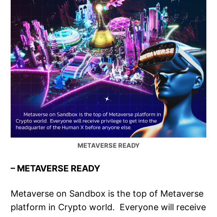
METAVERSE READY
– METAVERSE READY
Metaverse on Sandbox is the top of Metaverse
platform in Crypto world. Everyone will receive