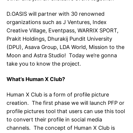
D.OASIS will partner with 30 renowned
organizations such as J Ventures, Index
Creative Village, Eventpass, WARRIX SPORT,
Prakit Holdings, Dhurakij Pundit University
(DPU), Asava Group, LDA World, Mission to the
Moon and Astra Studio! Today we’re gonna
take you to know the project.
What’s Human X Club?
Human X Club is a form of profile picture
creation. The first phase we will launch PFP or
profile pictures tool that users can use this tool
to convert their profile in social media
channels. The concept of Human X Club is