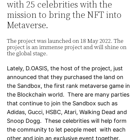
with 25 celebrities with the
mission to bring the NFT into
Metaverse.
The project was launched on 18 May 2022. The
project is an immense project and will shine on
the global stage.
Lately, D.OASIS, the host of the project, just
announced that they purchased the land on
the Sandbox, the first rank metaverse game in
the Blockchain world. There are many parties
that continue to join the Sandbox such as
Adidas, Gucci, HSBC, Atari, Walking Dead and
Snoop Dogg. These celebrities will help form
the community to let people meet with each
other and join an exclusive event together.