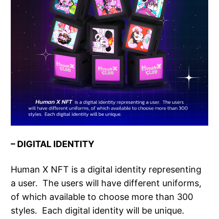
– DIGITAL IDENTITY
Human X NFT is a digital identity representing
a user. The users will have different uniforms,
of which available to choose more than 300
styles. Each digital identity will be unique.