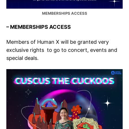
MEMBERSHIPS ACCESS
– MEMBERSHIPS ACCESS
Members of Human X will be granted very
exclusive rights to go to concert, events and
special deals.