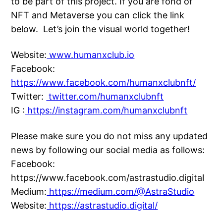
to be part of this project. If you are fond of
NFT and Metaverse you can click the link
below. Let’s join the visual world together!
Website:
www.humanxclub.io
Facebook:
https://www.facebook.com/humanxclubnft/
Twitter:
twitter.com/humanxclubnft
IG :
https://instagram.com/humanxclubnft
Please make sure you do not miss any updated
news by following our social media as follows:
Facebook:
https://www.facebook.com/astrastudio.digital
Medium:
https://medium.com/@AstraStudio
Website:
https://astrastudio.digital/