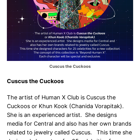
Cuscus the Cuckoos
Cuscus the Cuckoos
The artist of Human X Club is Cuscus the
Cuckoos or Khun Kook (Chanida Vorapitak).
She is an experienced artist. She designs
media for Central and also has her own brands
related to jewelry called Cuscus. This time she