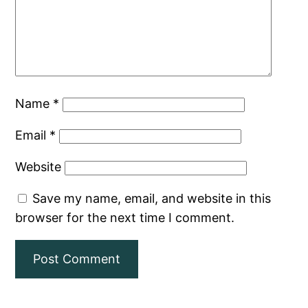
Name
*
Email
*
Website
Save my name, email, and website in this
browser for the next time I comment.