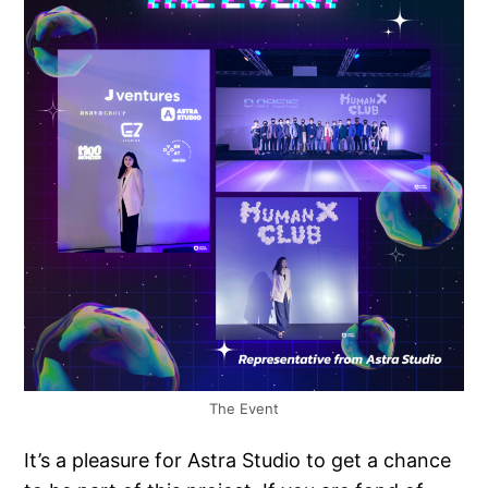
The Event
It’s a pleasure for Astra Studio to get a chance