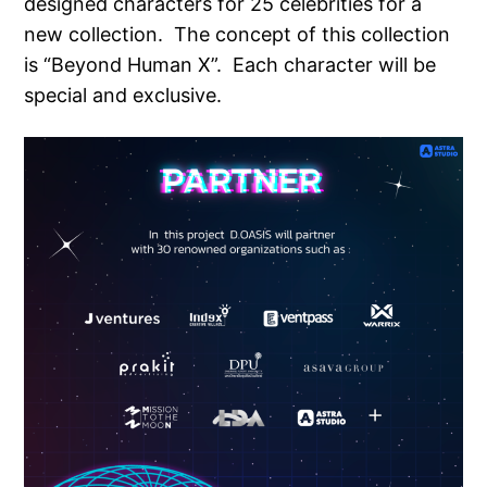
designed characters for 25 celebrities for a
new collection. The concept of this collection
is “Beyond Human X”. Each character will be
special and exclusive.