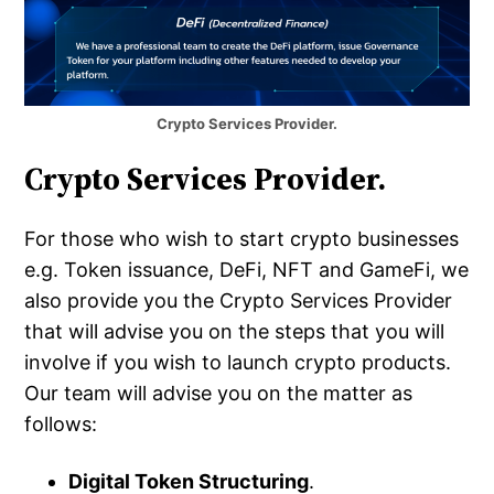
Crypto Services Provider.
Crypto Services Provider.
For those who wish to start crypto businesses
e.g. Token issuance, DeFi, NFT and GameFi, we
also provide you the Crypto Services Provider
that will advise you on the steps that you will
involve if you wish to launch crypto products.
Our team will advise you on the matter as
follows:
Digital Token Structuring
.