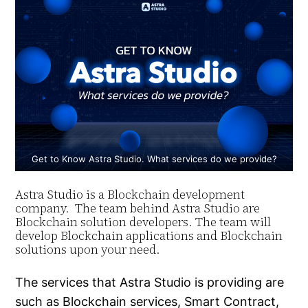
Get to Know Astra Studio. What services do we provide?
Astra Studio is a Blockchain development
company. The team behind Astra Studio are
Blockchain solution developers. The team will
develop Blockchain applications and Blockchain
solutions upon your need.
The services that Astra Studio is providing are
such as Blockchain services, Smart Contract,