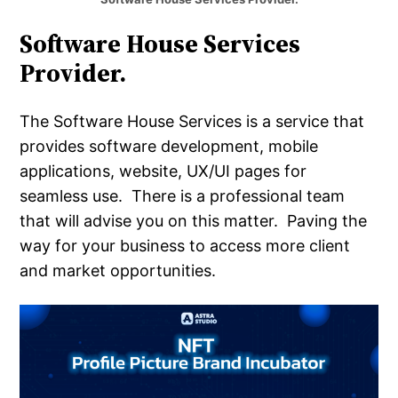
Software House Services
Provider.
The Software House Services is a service that
provides software development, mobile
applications, website, UX/UI pages for
seamless use. There is a professional team
that will advise you on this matter. Paving the
way for your business to access more client
and market opportunities.