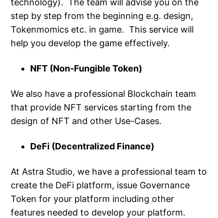
technology). The team will advise you on the
step by step from the beginning e.g. design,
Tokenmomics etc. in game. This service will
help you develop the game effectively.
NFT (Non-Fungible Token)
We also have a professional Blockchain team
that provide NFT services starting from the
design of NFT and other Use-Cases.
DeFi (Decentralized Finance)
At Astra Studio, we have a professional team to
create the DeFi platform, issue Governance
Token for your platform including other
features needed to develop your platform.