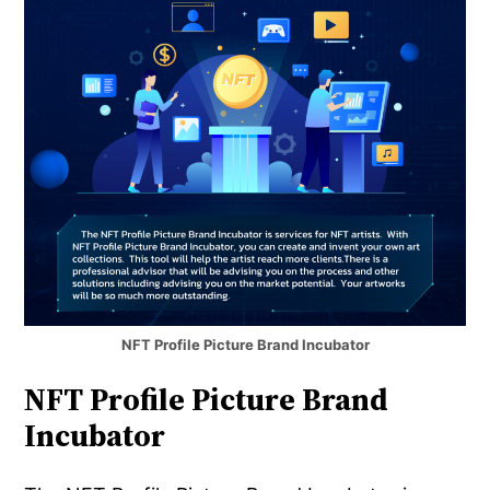
NFT Profile Picture Brand Incubator
NFT Profile Picture Brand
Incubator