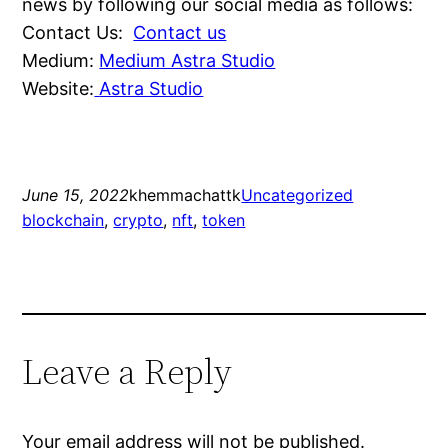
news by following our social media as follows:
Contact Us:
Contact us
Medium:
Medium Astra Studio
Website:
Astra Studio
June 15, 2022
khemmachattk
Uncategorized
blockchain
, 
crypto
, 
nft
, 
token
Leave a Reply
Your email address will not be published.