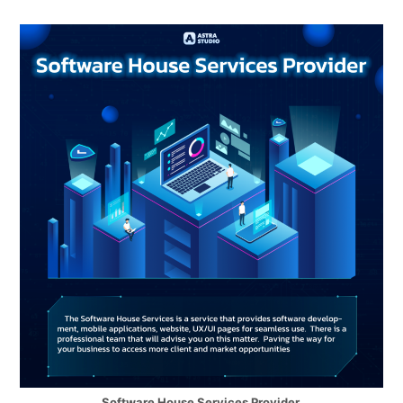
Software House Services Provider.