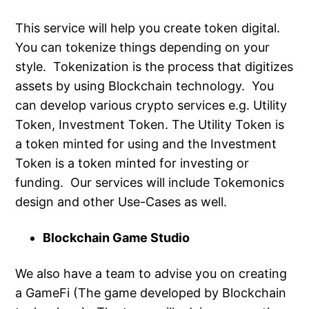
This service will help you create token digital.
You can tokenize things depending on your
style. Tokenization is the process that digitizes
assets by using Blockchain technology. You
can develop various crypto services e.g. Utility
Token, Investment Token. The Utility Token is
a token minted for using and the Investment
Token is a token minted for investing or
funding. Our services will include Tokemonics
design and other Use-Cases as well.
Blockchain Game Studio
We also have a team to advise you on creating
a GameFi (The game developed by Blockchain