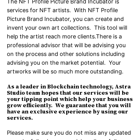
The NFT Profile Picture Brand Incubator is
services for NFT artists. With NFT Profile
Picture Brand Incubator, you can create and
invent your own art collections. This tool will
help the artist reach more clients.There is a
professional advisor that will be advising you
on the process and other solutions including
advising you on the market potential. Your
artworks will be so much more outstanding.
As a leader in Blockchain technology, Astra
Studio team hopes that our services will be
your tipping point which help your business
grow efficiently. We guarantee that you will
have an exclusive experience by using our
services.
Please make sure you do not miss any updated