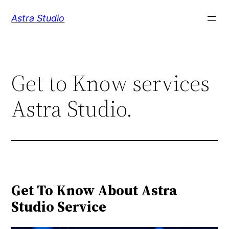
Skip
Astra Studio
to
content
Get to Know services
Astra Studio.
Get To Know About Astra
Studio Service