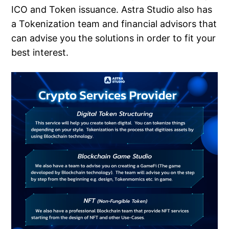
ICO and Token issuance. Astra Studio also has
a Tokenization team and financial advisors that
can advise you the solutions in order to fit your
best interest.