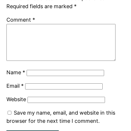
Required fields are marked
*
Comment
*
Name
*
Email
*
Website
Save my name, email, and website in this
browser for the next time I comment.