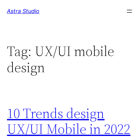
Skip
Astra Studio
to
content
Tag:
UX/UI mobile
design
10 Trends design
UX/UI Mobile in 2022