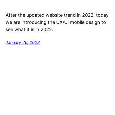
After the updated website trend in 2022, today
we are introducing the UX/UI mobile design to
see what it is in 2022.
January 26, 2023